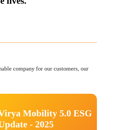
 lives.
nable company for our customers, our
Virya Mobility 5.0 ESG
Update - 2025