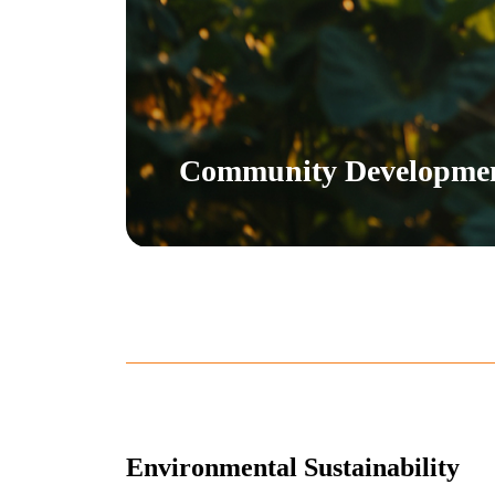
Community Developme
Environmental Sustainability