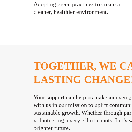
Adopting green practices to create a
cleaner, healthier environment.
TOGETHER, WE C
LASTING CHANGE
Your support can help us make an even g
with us in our mission to uplift commun
sustainable growth. Whether through part
volunteering, every effort counts. Let’s 
brighter future.