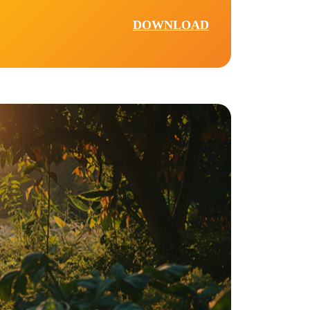
DOWNLOAD