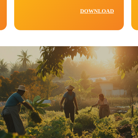
DOWNLOAD