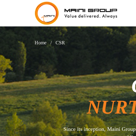
Home
/
CSR
NUR
Since its inception, Maini Grou