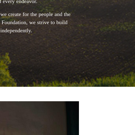
d every endeavor.
 we create for the people and the
 Foundation, we strive to build
 independently.