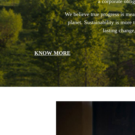
a corporate obli
We believe true progress is meas
planet. Sustainability is more
lasting change
KNOW MORE