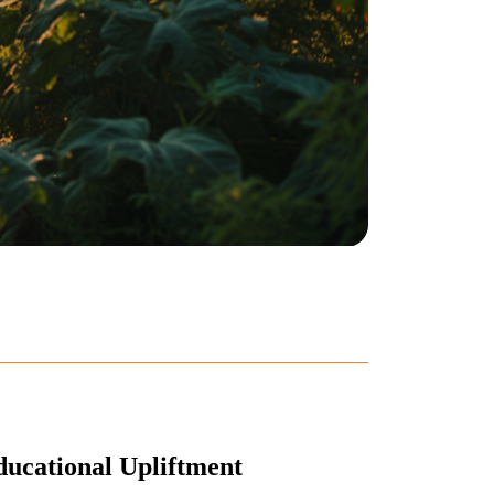
ucational Upliftment