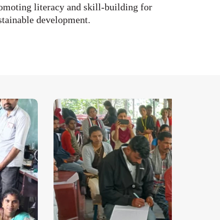
omoting literacy and skill-building for
stainable development.