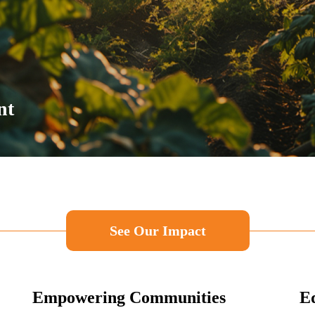
nt
See Our Impact
Empowering Communities
Ed