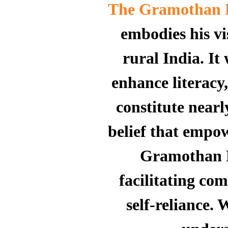
The Gramothan 
embodies his vis
rural India.
It
enhance literacy
constitute near
belief that empow
Gramothan Fo
facilitating c
self-reliance.
W