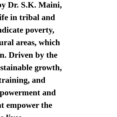
by Dr. S.K. Maini,
ife in tribal and
adicate poverty,
ural areas, which
on.
Driven by the
ustainable growth,
training, and
empowerment and
hat empower the