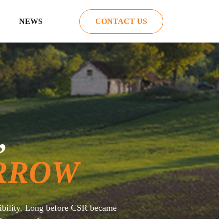
NEWS
CONTACT US
,
RROW
sibility. Long before CSR became