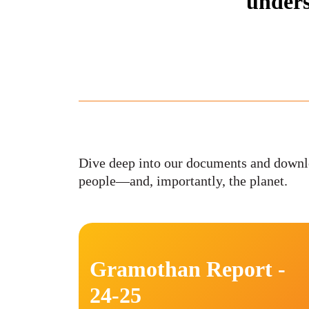
unders
Dive deep into our documents and downlo
people—and, importantly, the planet.
Gramothan Report -
24-25