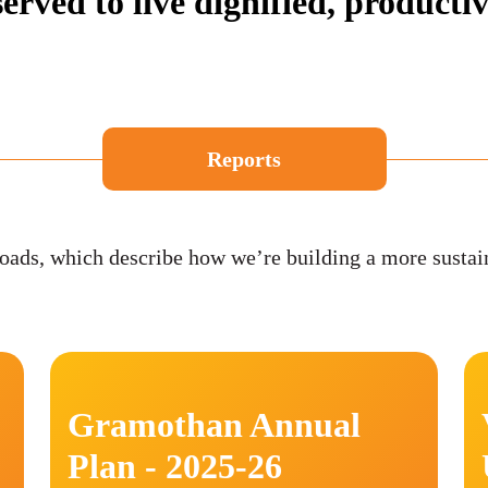
erved to live dignified, productive
Reports
ads, which describe how we’re building a more sustai
Gramothan Annual
Plan - 2025-26