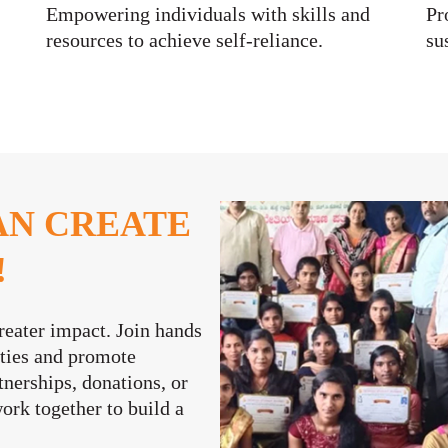
Empowering individuals with skills and
Pr
resources to achieve self-reliance.
su
AN CREATE
!
reater impact. Join hands
ities and promote
nerships, donations, or
work together to build a