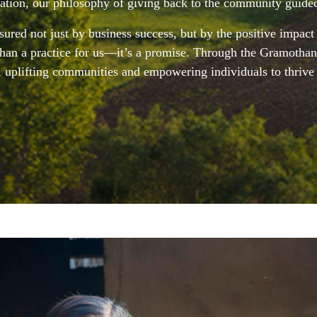
gation, our philosophy of giving back to the community guide
ured not just by business success, but by the positive impact
 than a practice for us—it’s a promise. Through the Gramothan
, uplifting communities and empowering individuals to thrive