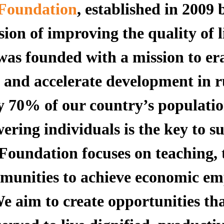
Foundation
, established in 2009 
ion of improving the quality of l
 was founded with a mission to er
, and accelerate development in r
ly 70% of our country’s populati
ering individuals is the key to s
undation focuses on teaching, 
ommunities to achieve economic 
e aim to create opportunities t