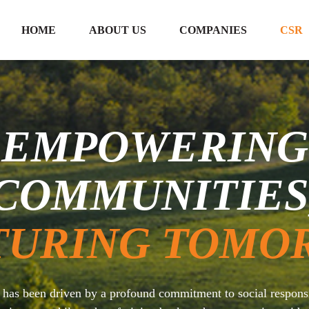
HOME
ABOUT US
COMPANIES
CSR
EMPOWERING
COMMUNITIES
TURING TOMO
p has been driven by a profound commitment to social respon