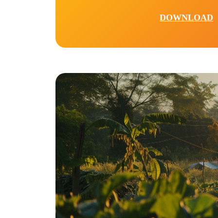
DOWNLOAD