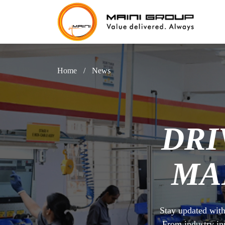
Home
/
News
DRI
MA
Stay updated with
From industry in