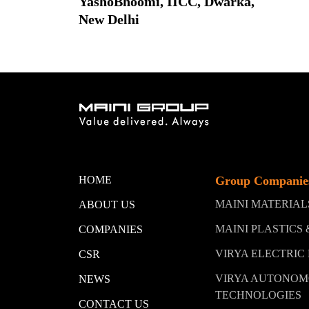
YashoBhoomi, IICC, Dwarka,
New Delhi
HOME
Group Companie
MAINI MATERIA
ABOUT US
MAINI PLASTICS
COMPANIES
VIRYA ELECTRIC
CSR
VIRYA AUTONO
NEWS
TECHNOLOGIES
CONTACT US