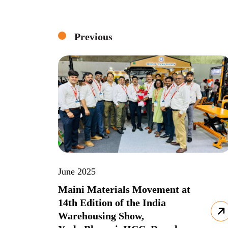
Previous
June 2025
Maini Materials Movement at
14th Edition of the India
Warehousing Show,