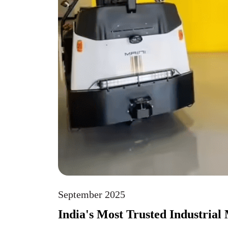
September 2025
India's Most Trusted Industrial