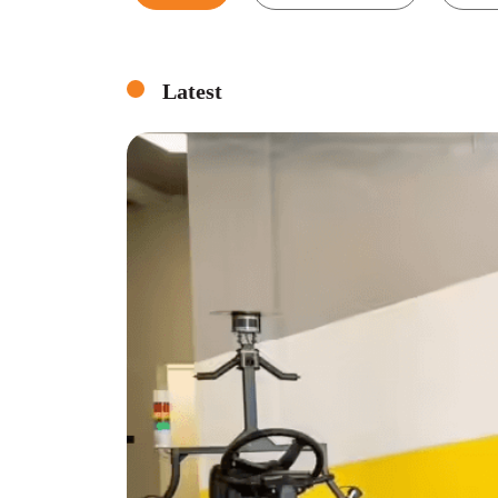
Latest