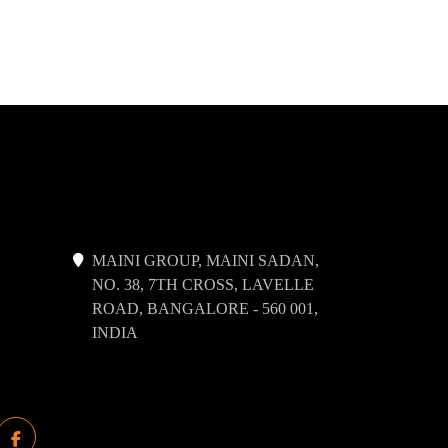
MAINI GROUP, MAINI SADAN,
NO. 38, 7TH CROSS, LAVELLE
ROAD, BANGALORE - 560 001,
INDIA