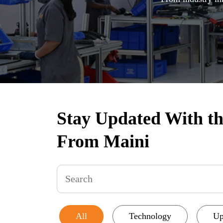
Stay Updated With the
From Maini
All
Technology
Up