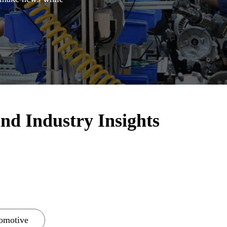
nd Industry Insights
omotive