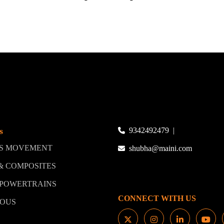
s
9342492479
|
LS MOVEMENT
shubha@maini.com
 & COMPOSITES
 POWERTRAINS
CONNECT WITH US
MOUS