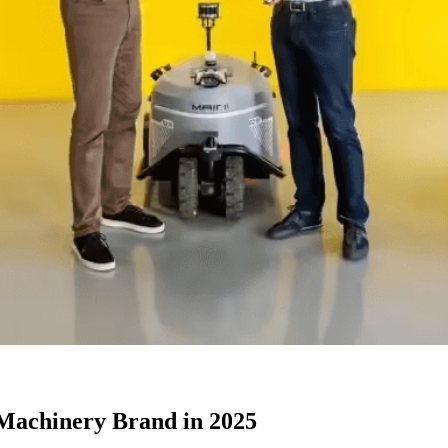
 Machinery Brand in 2025