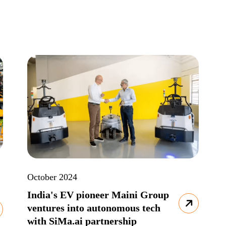
October 2024
India's EV pioneer Maini Group
ventures into autonomous tech
with SiMa.ai partnership