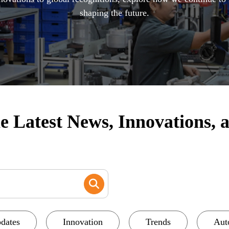
shaping the future.
 Latest News, Innovations, a
dates
Innovation
Trends
Aut