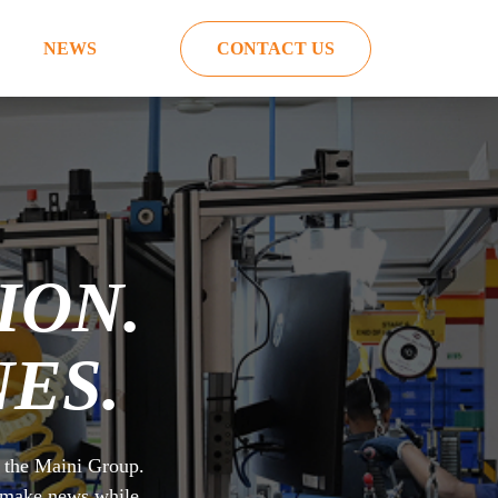
NEWS
CONTACT US
ION.
ES.
m the Maini Group.
o make news while