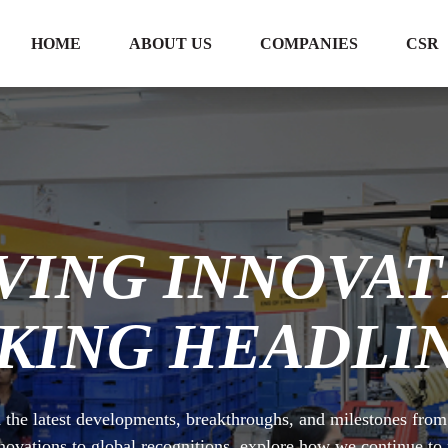
HOME
ABOUT US
COMPANIES
CSR
VING INNOVAT
KING HEADLIN
 the latest developments, breakthroughs, and milestones fro
novations to global recognitions, explore how we continue t